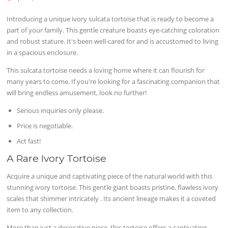
Introducing a unique ivory sulcata tortoise that is ready to become a
part of your family. This gentle creature boasts eye-catching coloration
and robust stature. It's been well-cared for and is accustomed to living
in a spacious enclosure.
This sulcata tortoise needs a loving home where it can flourish for
many years to come. If you're looking for a fascinating companion that
will bring endless amusement, look no further!
Serious inquiries only please.
Price is negotiable.
Act fast!
A Rare Ivory Tortoise
Acquire a unique and captivating piece of the natural world with this
stunning ivory tortoise. This gentle giant boasts pristine, flawless ivory
scales that shimmer intricately . Its ancient lineage makes it a coveted
item to any collection.
More than just a decorative piece, this tortoise offers a captivating