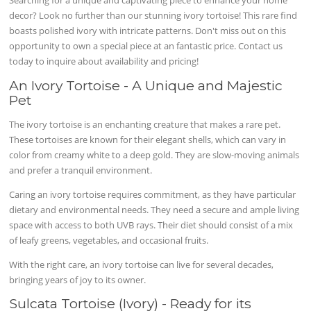
Searching for a unique and captivating piece to enhance your home
decor? Look no further than our stunning ivory tortoise! This rare find
boasts polished ivory with intricate patterns. Don't miss out on this
opportunity to own a special piece at an fantastic price. Contact us
today to inquire about availability and pricing!
An Ivory Tortoise - A Unique and Majestic
Pet
The ivory tortoise is an enchanting creature that makes a rare pet.
These tortoises are known for their elegant shells, which can vary in
color from creamy white to a deep gold. They are slow-moving animals
and prefer a tranquil environment.
Caring an ivory tortoise requires commitment, as they have particular
dietary and environmental needs. They need a secure and ample living
space with access to both UVB rays. Their diet should consist of a mix
of leafy greens, vegetables, and occasional fruits.
With the right care, an ivory tortoise can live for several decades,
bringing years of joy to its owner.
Sulcata Tortoise (Ivory) - Ready for its