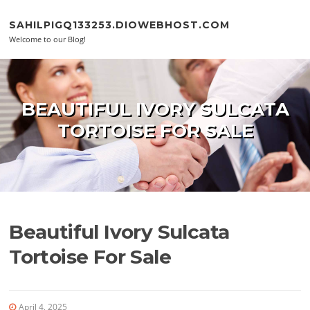
Skip to content
SAHILPIGQ133253.DIOWEBHOST.COM
Welcome to our Blog!
BEAUTIFUL IVORY SULCATA
TORTOISE FOR SALE
Beautiful Ivory Sulcata
Tortoise For Sale
April 4, 2025