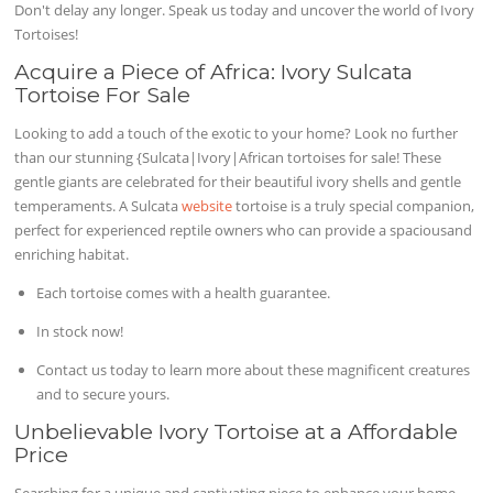
Don't delay any longer. Speak us today and uncover the world of Ivory
Tortoises!
Acquire a Piece of Africa: Ivory Sulcata
Tortoise For Sale
Looking to add a touch of the exotic to your home? Look no further
than our stunning {Sulcata|Ivory|African tortoises for sale! These
gentle giants are celebrated for their beautiful ivory shells and gentle
temperaments. A Sulcata
website
tortoise is a truly special companion,
perfect for experienced reptile owners who can provide a spaciousand
enriching habitat.
Each tortoise comes with a health guarantee.
In stock now!
Contact us today to learn more about these magnificent creatures
and to secure yours.
Unbelievable Ivory Tortoise at a Affordable
Price