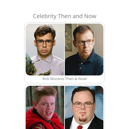
Celebrity Then and Now
Rick Moranis Then & Now!