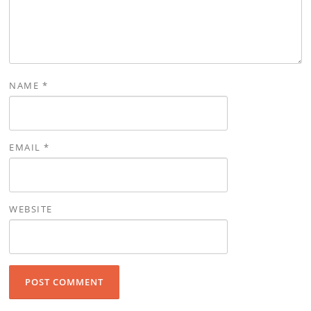
NAME
*
EMAIL
*
WEBSITE