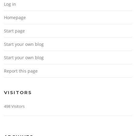
Log in
Homepage
Start page
Start your own blog
Start your own blog
Report this page
VISITORS
498 Visitors