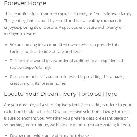
Forever Home
This beautiful African spurred tortoise is ready to find its forever family.
This gentle giant is about1 year old and has a healthy carapace. It
enjoysexploring its enclosure. A spacious enclosure with plenty of
sunlight is a must.
We are looking for a committed owner who can provide this
tortoise with a lifetime of care and love.
This tortoise would be a wonderful addition to an experienced
reptile keeper's family.
Please contact us if you are interested in providing this amazing
creature with its forever home.
Locate Your Dream Ivory Tortoise Here
Are you dreaming of a stunning ivory tortoise to add grandeur to your
collection? Look no further! Our impressive selection of ivory tortoises
is sure to enchant you. Whether you prefer a classic, elegant piece or
something more unique, we have the perfect treasure waiting for you.
Discover our wide range of ivory tortoise sizes.