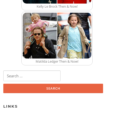
Kelly Le Brock Then & Now!
Matilda Ledger Then & Now!
Search for:
LINKS