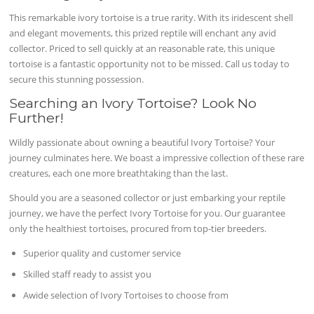
This remarkable ivory tortoise is a true rarity. With its iridescent shell
and elegant movements, this prized reptile will enchant any avid
collector. Priced to sell quickly at an reasonable rate, this unique
tortoise is a fantastic opportunity not to be missed. Call us today to
secure this stunning possession.
Searching an Ivory Tortoise? Look No
Further!
Wildly passionate about owning a beautiful Ivory Tortoise? Your
journey culminates here. We boast a impressive collection of these rare
creatures, each one more breathtaking than the last.
Should you are a seasoned collector or just embarking your reptile
journey, we have the perfect Ivory Tortoise for you. Our guarantee
only the healthiest tortoises, procured from top-tier breeders.
Superior quality and customer service
Skilled staff ready to assist you
Awide selection of Ivory Tortoises to choose from