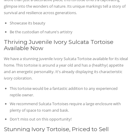
glimpse into the wonders of nature. Its unique markings tell a story of
survival and resilience across generations.
Showcase its beauty
Be the custodian of nature's artistry
Thriving Juvenile Ivory Sulcata Tortoise
Available Now
We have a stunning juvenile Ivory Sulcata Tortoise available for its ideal
home. This tortoise is around a year old and has a {healthy{ appetite
and an energetic personality. It's already displaying its characteristic
ivory coloration.
This tortoise would be a fantastic addition to any experienced
reptile owner.
We recommend Sulcata Tortoises require a large enclosure with
plenty of space to roam and bask.
Don't miss out on this opportunity!
Stunning Ivory Tortoise, Priced to Sell