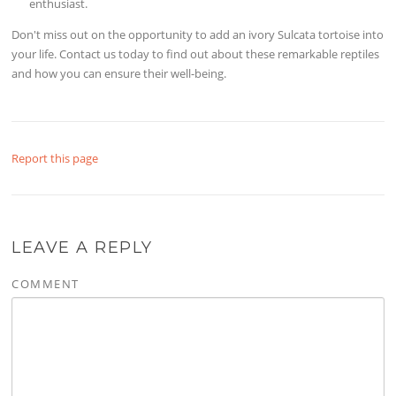
enthusiast.
Don't miss out on the opportunity to add an ivory Sulcata tortoise into
your life. Contact us today to find out about these remarkable reptiles
and how you can ensure their well-being.
Report this page
LEAVE A REPLY
COMMENT