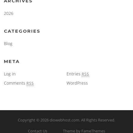
ARCHIVES
2026
CATEGORIES
Blog
META
Log in
Entries
RSS
Comments
WordPress
RSS
Copyright © 2026
diowebhost.com
. All Rights Reserved.
Contact Us
Theme by FameThemes