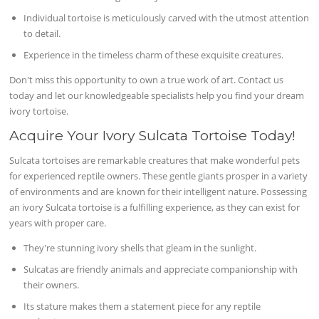
Individual tortoise is meticulously carved with the utmost attention
to detail.
Experience in the timeless charm of these exquisite creatures.
Don't miss this opportunity to own a true work of art. Contact us
today and let our knowledgeable specialists help you find your dream
ivory tortoise.
Acquire Your Ivory Sulcata Tortoise Today!
Sulcata tortoises are remarkable creatures that make wonderful pets
for experienced reptile owners. These gentle giants prosper in a variety
of environments and are known for their intelligent nature. Possessing
an ivory Sulcata tortoise is a fulfilling experience, as they can exist for
years with proper care.
They're stunning ivory shells that gleam in the sunlight.
Sulcatas are friendly animals and appreciate companionship with
their owners.
Its stature makes them a statement piece for any reptile