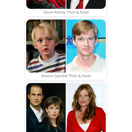
Devin Ratray Then & Now!
Mason Gamble Then & Now!